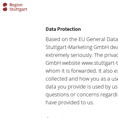
Data Protection
Based on the EU General Data P
Stuttgart-Marketing GmbH deals
extremely seriously. The privac
GmbH website www.stuttgart-t
whom it is forwarded. It also 
collected and how you as a us
data you provide is used by us
questions or concerns regardin
have provided to us.