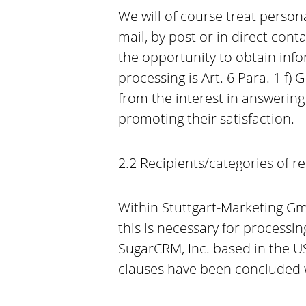
We will of course treat persona
mail, by post or in direct con
the opportunity to obtain info
processing is Art. 6 Para. 1 f)
from the interest in answerin
promoting their satisfaction.
2.2 Recipients/categories of re
Within Stuttgart-Marketing Gmb
this is necessary for processin
SugarCRM, Inc. based in the U
clauses have been concluded w