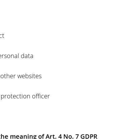
ct
ersonal data
o other websites
 protection officer
 the meaning of Art. 4 No. 7 GDPR