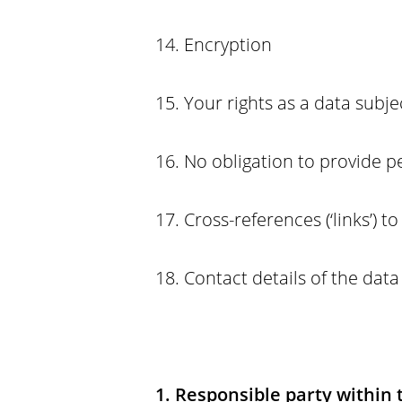
14. Encryption
15. Your rights as a data subje
16. No obligation to provide p
17. Cross-references (‘links’) t
18. Contact details of the data
1. Responsible party within