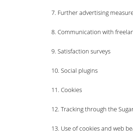
7. Further advertising measu
8. Communication with freel
9. Satisfaction surveys
10. Social plugins
11. Cookies
12. Tracking through the Sugar
13. Use of cookies and web b