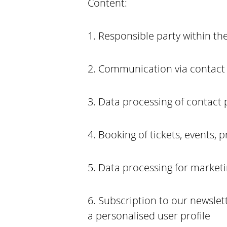
Content:
1. Responsible party within th
2. Communication via contact 
3. Data processing of contact
4. Booking of tickets, events, 
5. Data processing for market
6. Subscription to our newsle
a personalised user profile