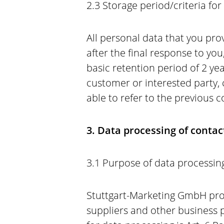
2.3 Storage period/criteria fo
All personal data that you prov
after the final response to you
basic retention period of 2 yea
customer or interested party,
able to refer to the previous
3. Data processing of conta
3.1 Purpose of data processing
Stuttgart-Marketing GmbH proc
suppliers and other business p