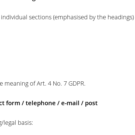
individual sections (emphasised by the headings) o
the meaning of Art. 4 No. 7 GDPR.
t form / telephone / e-mail / post
/legal basis: