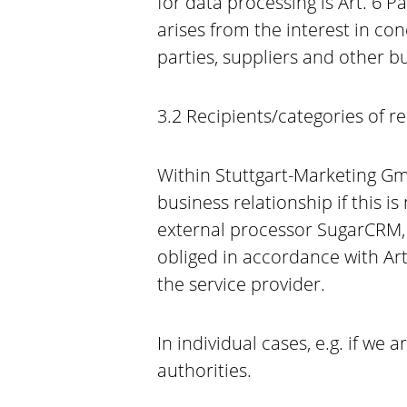
for data processing is Art. 6 
arises from the interest in con
parties, suppliers and other 
3.2 Recipients/categories of r
Within Stuttgart-Marketing Gmb
business relationship if this i
external processor SugarCRM, I
obliged in accordance with Ar
the service provider.
In individual cases, e.g. if we 
authorities.