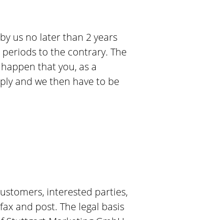
 by us no later than 2 years
n periods to the contrary. The
y happen that you, as a
eply and we then have to be
ustomers, interested parties,
ax and post. The legal basis