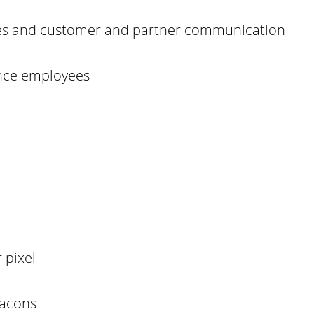
res and customer and partner communication
ance employees
 pixel
eacons