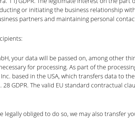
Para. 1 f) GDPR. The legitimate interest on the par
ducting or initiating the business relationship wi
business partners and maintaining personal contac
ecipients:
H, your data will be passed on, among other things
s necessary for processing. As part of the processi
nc. based in the USA, which transfers data to the
t. 28 GDPR. The valid EU standard contractual cl
are legally obliged to do so, we may also transfer y