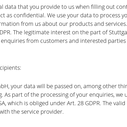
l data that you provide to us when filling out con
tact as confidential. We use your data to process y
rmation from us about our products and services. 
 GDPR. The legitimate interest on the part of Stut
g enquiries from customers and interested partie
cipients:
H, your data will be passed on, among other thing
g. As part of the processing of your enquiries, we
SA, which is obliged under Art. 28 GDPR. The vali
ith the service provider.