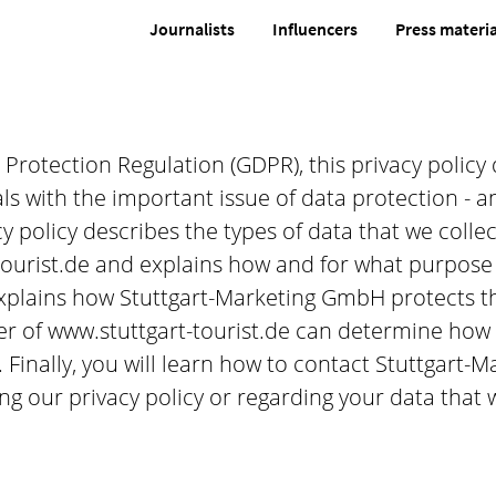
Journalists
Influencers
Press materia
rotection Regulation (GDPR), this privacy policy 
 with the important issue of data protection - an 
y policy describes the types of data that we colle
ourist.de and explains how and for what purpose 
explains how Stuttgart-Marketing GmbH protects th
er of www.stuttgart-tourist.de can determine how
. Finally, you will learn how to contact Stuttgart
g our privacy policy or regarding your data that 