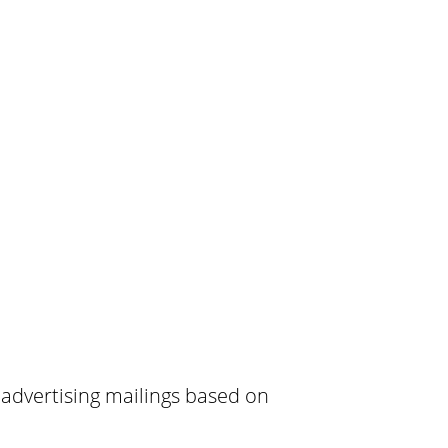
 advertising mailings based on