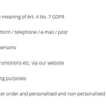
e meaning of Art. 4 No. 7 GDPR
form / telephone / e-mail / post
 persons
promotions etc. via our website
ing purposes
tter order and personalised and non-personalised