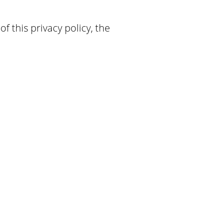
f this privacy policy, the