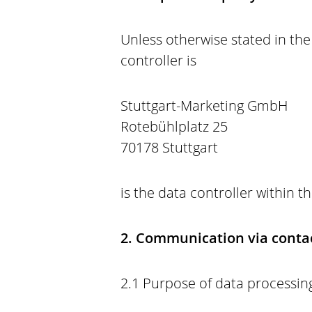
Unless otherwise stated in the 
controller is
Stuttgart-Marketing GmbH
Rotebühlplatz 25
70178 Stuttgart
is the data controller within 
2. Communication via contac
2.1 Purpose of data processing