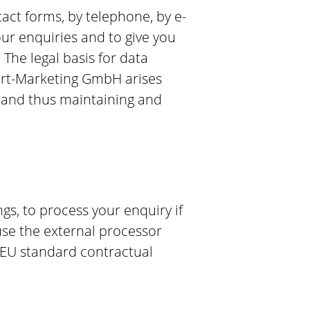
tact forms, by telephone, by e-
our enquiries and to give you
The legal basis for data
tgart-Marketing GmbH arises
s and thus maintaining and
s, to process your enquiry if
 use the external processor
d EU standard contractual