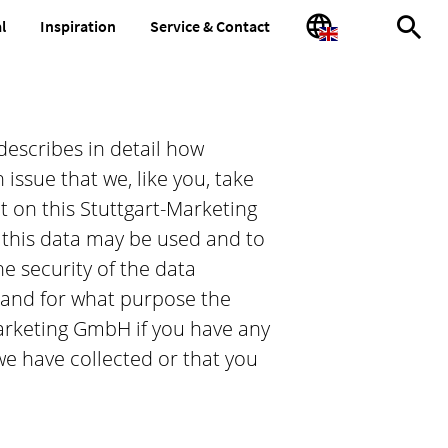
l
Inspiration
Service & Contact
full-
language
text
search
describes in detail how
issue that we, like you, take
ct on this Stuttgart-Marketing
this data may be used and to
e security of the data
 and for what purpose the
-Marketing GmbH if you have any
we have collected or that you