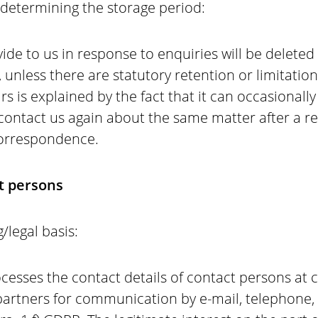
r determining the storage period:
ide to us in response to enquiries will be deleted
, unless there are statutory retention or limitatio
rs is explained by the fact that it can occasionall
 contact us again about the same matter after a r
 correspondence.
ct persons
/legal basis:
esses the contact details of contact persons at c
artners for communication by e-mail, telephone, f