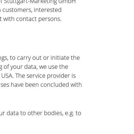
t of Stuttgart-Marketing GmbH
th customers, interested
t with contact persons.
, to carry out or initiate the
ng of your data, we use the
 USA. The service provider is
auses have been concluded with
our data to other bodies, e.g. to